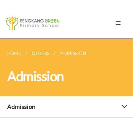
HOME
OTHERS
ADMISSION
Admission
Admission