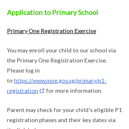
Application to Primary School
Primary One Registration Exercise
You may enroll your child to our school via
the Primary One Registration Exercise.
Please log in
to
https://www.moe.gov.sg/primary/p1-
registration
for more information.
Parent may check for your child's eligible P1
registration phases and their key dates via