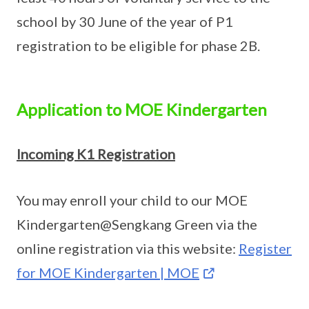
school by 30 June of the year of P1
registration to be eligible for phase 2B.
Application to MOE Kindergarten
Incoming K1 Registration
You may enroll your child to our MOE
Kindergarten@Sengkang Green via the
online registration via this website:
Register
for MOE Kindergarten | MOE