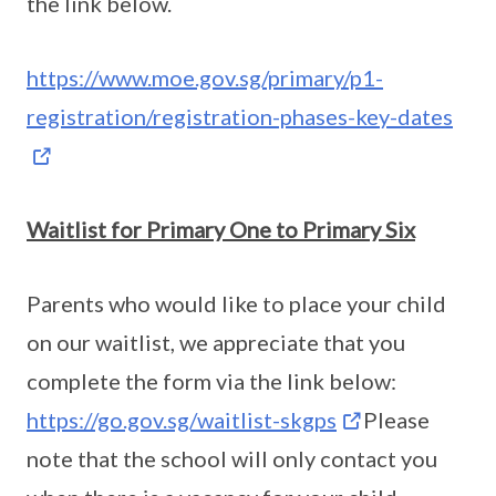
the link below.
https://www.moe.gov.sg/primary/p1-
registration/registration-phases-key-dates
Waitlist for Primary One to Primary Six
Parents who would like to place your child
on our waitlist, we appreciate that you
complete the form via the link below:
https://go.gov.sg/waitlist-skgps
Please
note that the school will only contact you