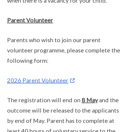
when there is a vacancy for your child.
Parent Volunteer
Parents who wish to join our parent
volunteer programme, please complete the
following form:
2026 Parent Volunteer
The registration will end on
8 May
and the
outcome will be released to the applicants
by end of May. Parent has to complete at
least 40 hours of voluntary service to the