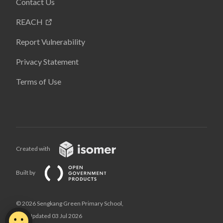
Contact Us
REACH
Report Vulnerability
Privacy Statement
Terms of Use
Created with
Built by
© 2026 Sengkang Green Primary School,
Last Updated 03 Jul 2026