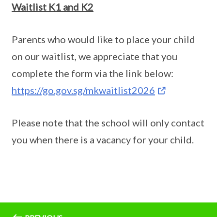
Waitlist K1 and K2
Parents who would like to place your child
on our waitlist, we appreciate that you
complete the form via the link below:
https://go.gov.sg/mkwaitlist2026
Please note that the school will only contact
you when there is a vacancy for your child.