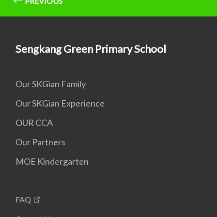
PREVIOUS
Sengkang Green Primary School
Our SKGian Family
Our SKGian Experience
OUR CCA
Our Partners
MOE Kindergarten
FAQ