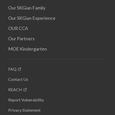
Our SKGian Family
Our SKGian Experience
OUR CCA
Our Partners
MOE Kindergarten
FAQ
Contact Us
REACH
Report Vulnerability
Privacy Statement