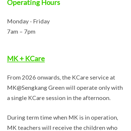
Operating Hours
Monday - Friday
7am – 7pm
MK + KCare
From 2026 onwards, the KCare service at
MK@Sengkang Green will operate only with
a single KCare session in the afternoon.
During term time when MK is in operation,
MK teachers will receive the children who