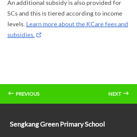
An additional subsidy is also provided for
SCs and this is tiered according to income
levels.
Learn more about the KCare fees and
subsidies.
PREVIOUS
NEXT
Sengkang Green Primary School