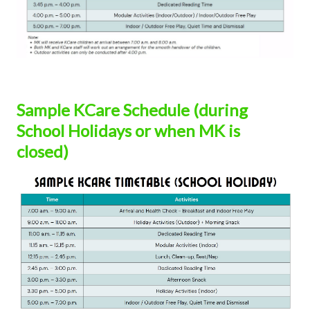
Sample KCare Schedule (during
School Holidays or when MK is
closed)