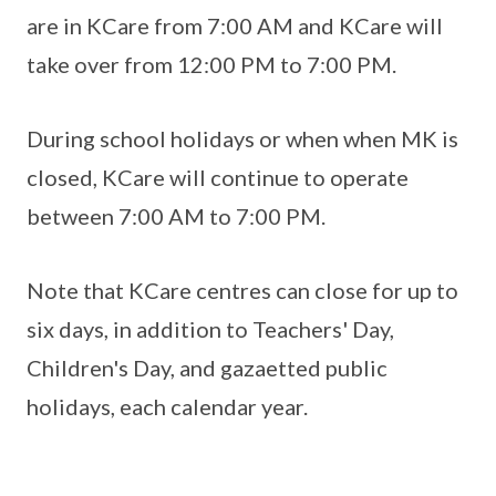
are in KCare from 7:00 AM and KCare will
take over from 12:00 PM to 7:00 PM.
During school holidays or when when MK is
closed, KCare will continue to operate
between 7:00 AM to 7:00 PM.
Note that KCare centres can close for up to
six days, in addition to Teachers' Day,
Children's Day, and gazaetted public
holidays, each calendar year.