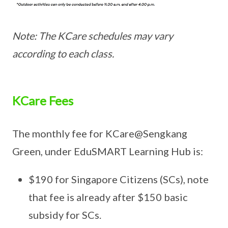
Note: The KCare schedules may vary
according to each class.
KCare Fees
The monthly fee for KCare@Sengkang
Green, under EduSMART Learning Hub is:
$190 for Singapore Citizens (SCs), note
that fee is already after $150 basic
subsidy for SCs.