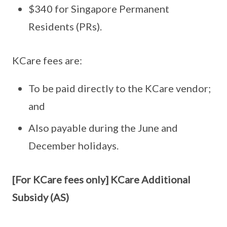
$340 for Singapore Permanent
Residents (PRs).
KCare fees are:
To be paid directly to the KCare vendor;
and
Also payable during the June and
December holidays.
[For KCare fees only] KCare Additional
Subsidy (AS)