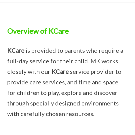
Overview of KCare
KCare
is provided to parents who require a
full-day service for their child. MK works
closely with our
KCare
service provider to
provide care services, and time and space
for children to play, explore and discover
through specially designed environments
with carefully chosen resources.