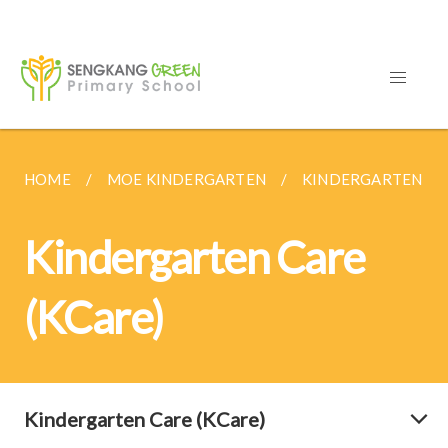
HOME
MOE KINDERGARTEN
KINDERGARTEN CAR
Kindergarten Care
(KCare)
Kindergarten Care (KCare)