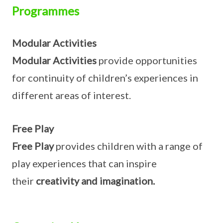
Programmes
Modular Activities
Modular Activities
provide opportunities
for continuity of children’s experiences in
different areas of interest.
Free Play
Free Play
provides children with a range of
play experiences that can inspire
their
creativity and imagination.