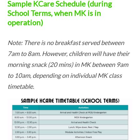
Sample KCare Schedule (during
School Terms, when MK is in
operation)
Note: There is no breakfast served between
7am to 8am. However, children will have their
morning snack (20 mins) in MK between 9am
to 10am, depending on individual MK class
timetable.