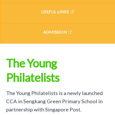
USEFUL LINKS
ADMISSION
The Young
Philatelists
The Young Philatelists is a newly launched
CCA in Sengkang Green Primary School in
partnership with Singapore Post.