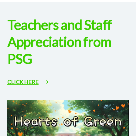
Teachers and Staff
Appreciation from
PSG
CLICK HERE