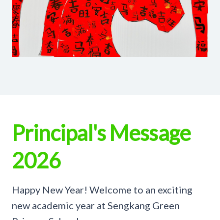
Principal's Message
2026
Happy New Year! Welcome to an exciting
new academic year at Sengkang Green