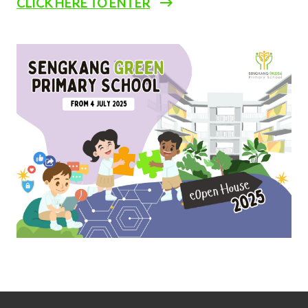
CLICK HERE TO ENTER