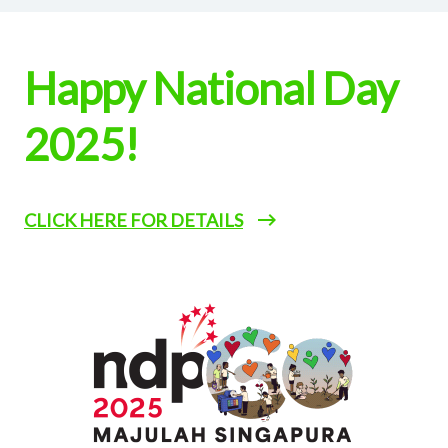
Happy National Day
2025!
CLICK HERE FOR DETAILS