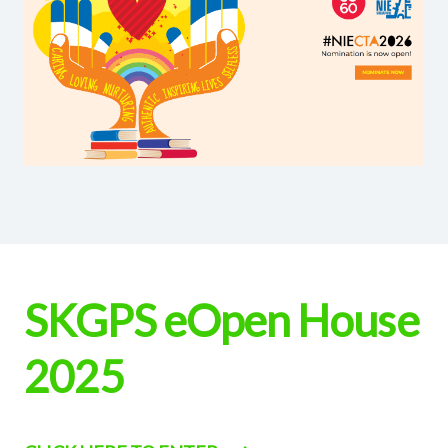
SKGPS eOpen House
2025