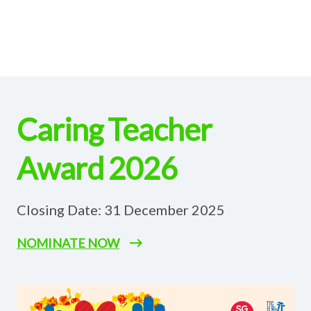
Caring Teacher
Award 2026
Closing Date: 31 December 2025
NOMINATE NOW