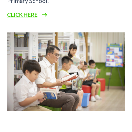
Primary School.
CLICK HERE