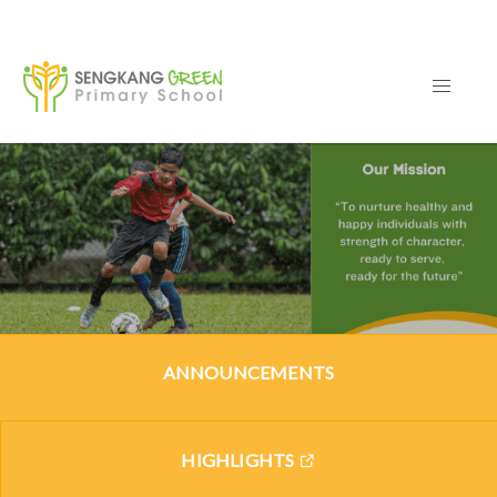
ANNOUNCEMENTS
HIGHLIGHTS