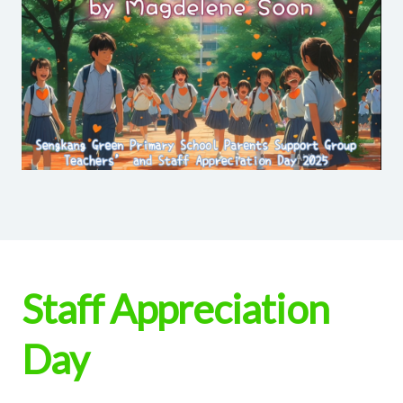
Staff Appreciation
Day