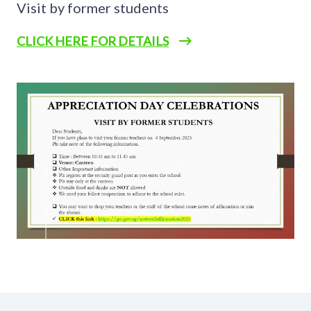
Visit by former students
CLICK HERE FOR DETAILS