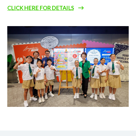
CLICK HERE FOR DETAILS