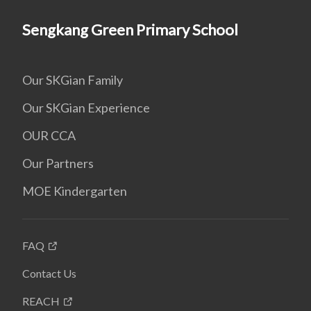
Sengkang Green Primary School
Our SKGian Family
Our SKGian Experience
OUR CCA
Our Partners
MOE Kindergarten
FAQ
Contact Us
REACH