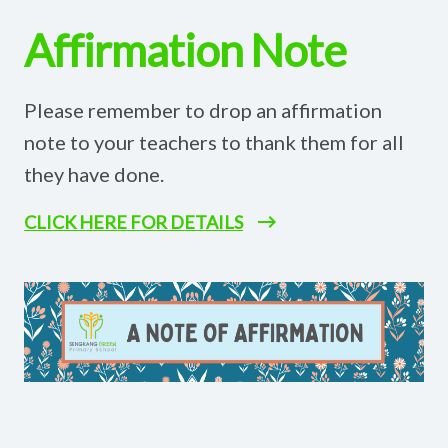
Affirmation Note
Please remember to drop an affirmation
note to your teachers to thank them for all
they have done.
CLICK HERE FOR DETAILS