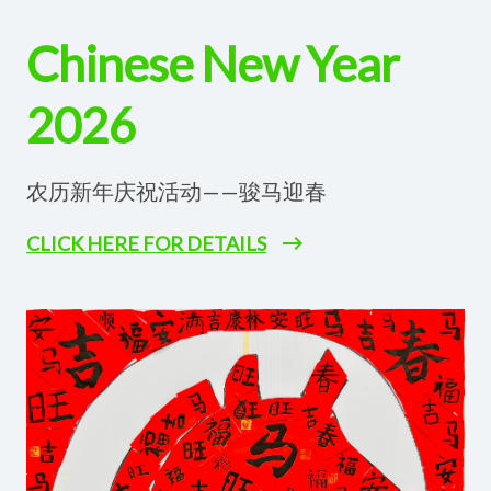
Chinese New Year
2026
农历新年庆祝活动——骏马迎春
CLICK HERE FOR DETAILS