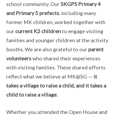
school community. Our
SKGPS Primary 4
and Primary 5 prefects
, including many
former MK children, worked together with
our
current K2 children
to engage visiting
families and younger children at the activity
booths. We are also grateful to our
parent
volunteers
who shared their experiences
with visiting families. These shared efforts
reflect what we believe at MK@SG —
it
takes a village to raise a child, and it takes a
child to raise a village
.
Whether you attended the Open House and