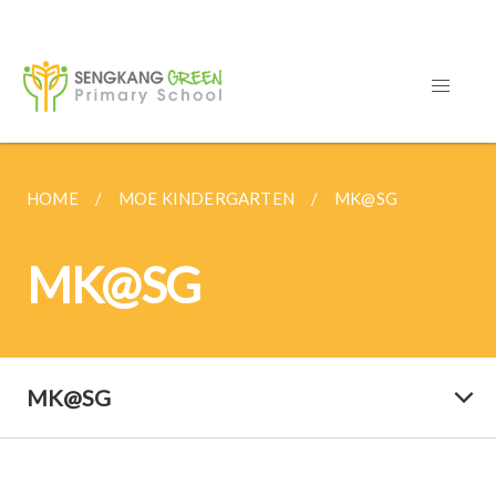
HOME
MOE KINDERGARTEN
MK@SG
MK@SG
MK@SG