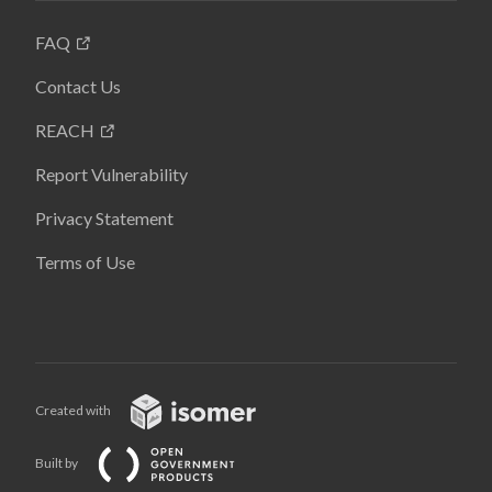
FAQ
Contact Us
REACH
Report Vulnerability
Privacy Statement
Terms of Use
Created with
Built by