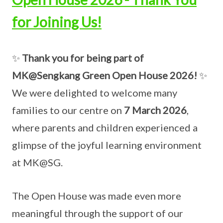
for Joining Us!
✨
Thank you for being part of
MK@Sengkang Green Open House 2026!
✨
We were delighted to welcome many
families to our centre on
7 March 2026
,
where parents and children experienced a
glimpse of the joyful learning environment
at MK@SG.
The Open House was made even more
meaningful through the support of our