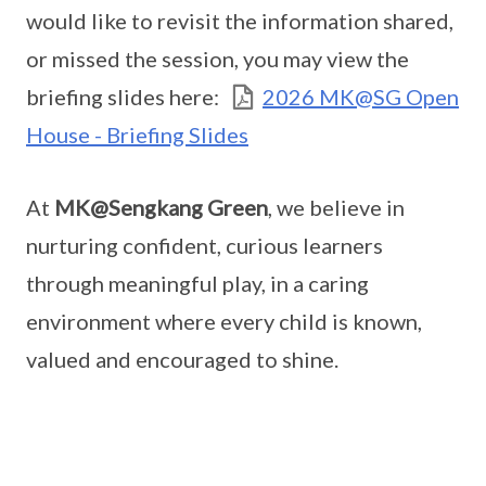
would like to revisit the information shared,
or missed the session, you may view the
briefing slides here:
2026 MK@SG Open
House - Briefing Slides
At
MK@Sengkang Green
, we believe in
nurturing confident, curious learners
through meaningful play, in a caring
environment where every child is known,
valued and encouraged to shine.