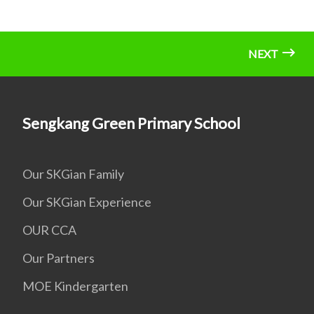
NEXT
Sengkang Green Primary School
Our SKGian Family
Our SKGian Experience
OUR CCA
Our Partners
MOE Kindergarten