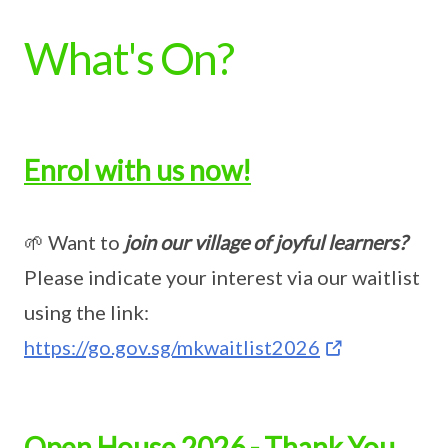
What's On?
Enrol with us now!
🌱 Want to
join our village of joyful learners?
Please indicate your interest via our waitlist
using the link:
https://go.gov.sg/mkwaitlist2026
Open House 2026 - Thank You