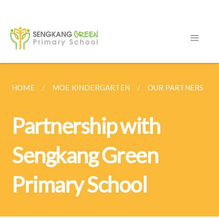
HOME
MOE KINDERGARTEN
OUR PARTNERS
Partnership with
Sengkang Green
Primary School