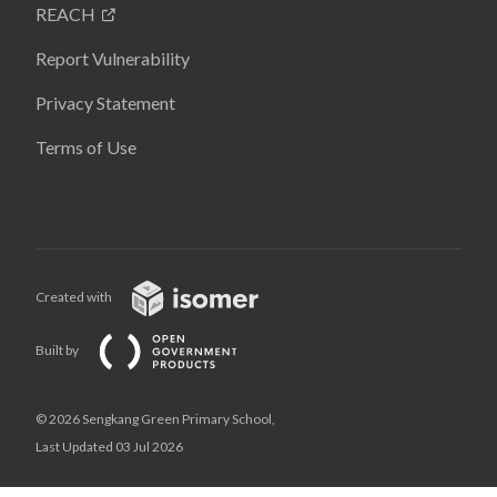
REACH
Report Vulnerability
Privacy Statement
Terms of Use
Created with
Built by
© 2026 Sengkang Green Primary School,
Last Updated 03 Jul 2026