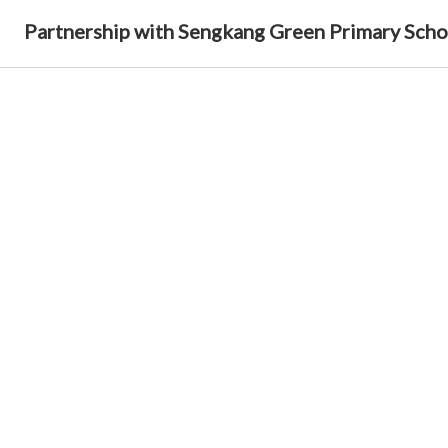
Partnership with Sengkang Green Primary Scho