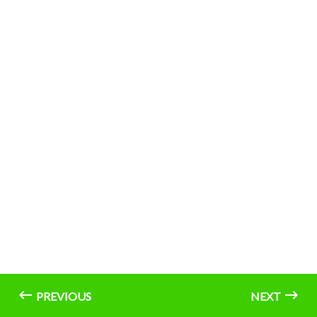
PREVIOUS
NEXT