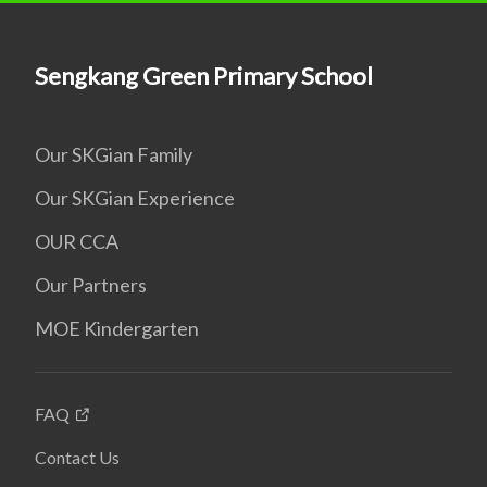
Sengkang Green Primary School
Our SKGian Family
Our SKGian Experience
OUR CCA
Our Partners
MOE Kindergarten
FAQ
Contact Us