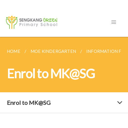
HOME
MOE KINDERGARTEN
INFORMATION FOR
Enrol to MK@SG
Enrol to MK@SG