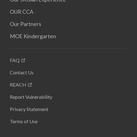
OUR CCA
Our Partners
MOE Kindergarten
FAQ
Contact Us
REACH
Report Vulnerability
Privacy Statement
Terms of Use