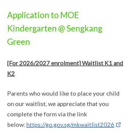
Application to MOE
Kindergarten @ Sengkang
Green
[For 2026/2027 enrolment] Waitlist K1 and
K2
Parents who would like to place your child
on our waitlist, we appreciate that you
complete the form via the link
below:
https://go.gov.sg/mkwaitlist2026