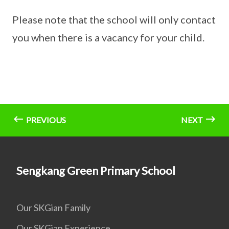
Please note that the school will only contact
you when there is a vacancy for your child.
PREVIOUS
NEXT
Sengkang Green Primary School
Our SKGian Family
Our SKGian Experience