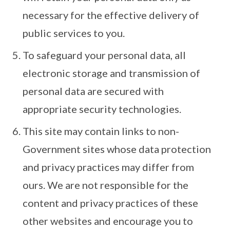
necessary for the effective delivery of
public services to you.
To safeguard your personal data, all
electronic storage and transmission of
personal data are secured with
appropriate security technologies.
This site may contain links to non-
Government sites whose data protection
and privacy practices may differ from
ours. We are not responsible for the
content and privacy practices of these
other websites and encourage you to