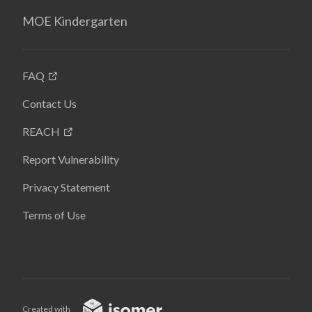
MOE Kindergarten
FAQ
Contact Us
REACH
Report Vulnerability
Privacy Statement
Terms of Use
Created with