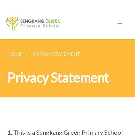
HOME
PRIVACY STATEMENT
Privacy Statement
This is a Sengkang Green Primary School