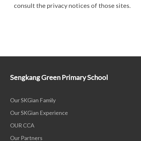
consult the privacy notices of those sites.
Sengkang Green Primary School
Our SKGian Family
Our SKGian Experience
OUR CCA
Our Partners