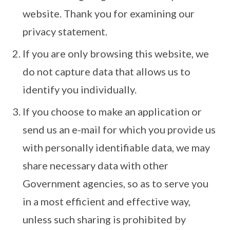
website. Thank you for examining our
privacy statement.
If you are only browsing this website, we
do not capture data that allows us to
identify you individually.
If you choose to make an application or
send us an e-mail for which you provide us
with personally identifiable data, we may
share necessary data with other
Government agencies, so as to serve you
in a most efficient and effective way,
unless such sharing is prohibited by