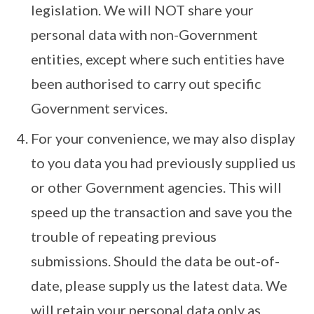
legislation. We will NOT share your
personal data with non-Government
entities, except where such entities have
been authorised to carry out specific
Government services.
For your convenience, we may also display
to you data you had previously supplied us
or other Government agencies. This will
speed up the transaction and save you the
trouble of repeating previous
submissions. Should the data be out-of-
date, please supply us the latest data. We
will retain your personal data only as