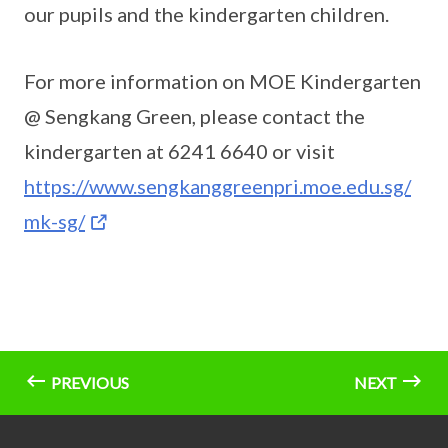
our pupils and the kindergarten children.
For more information on MOE Kindergarten
@ Sengkang Green, please contact the
kindergarten at 6241 6640 or visit
https://www.sengkanggreenpri.moe.edu.sg/
mk-sg/
PREVIOUS
NEXT