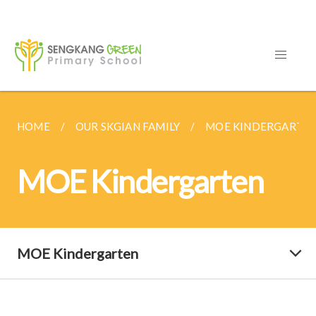
HOME
OUR SKGIAN FAMILY
MOE KINDERGARTE
MOE Kindergarten
MOE Kindergarten