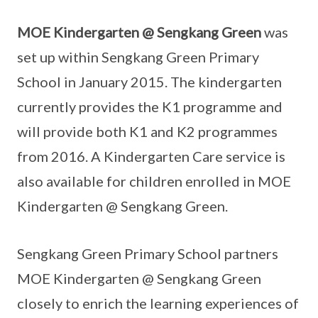
MOE Kindergarten @ Sengkang Green
was
set up within Sengkang Green Primary
School in January 2015. The kindergarten
currently provides the K1 programme and
will provide both K1 and K2 programmes
from 2016. A Kindergarten Care service is
also available for children enrolled in MOE
Kindergarten @ Sengkang Green.
Sengkang Green Primary School partners
MOE Kindergarten @ Sengkang Green
closely to enrich the learning experiences of