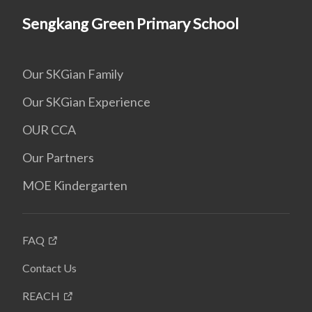
Sengkang Green Primary School
Our SKGian Family
Our SKGian Experience
OUR CCA
Our Partners
MOE Kindergarten
FAQ
Contact Us
REACH