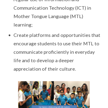
Communication Technology (ICT) in
Mother Tongue Language (MTL)
learning;
Create platforms and opportunities that
encourage students to use their MTL to
communicate proficiently in everyday
life and to develop a deeper
appreciation of their culture.