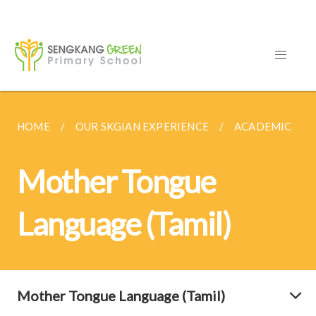
HOME
OUR SKGIAN EXPERIENCE
ACADEMIC
Mother Tongue
Language (Tamil)
Mother Tongue Language (Tamil)