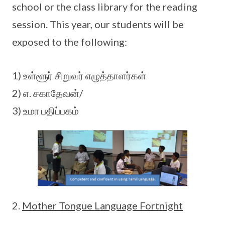
school or the class library for the reading
session. This year, our students will be
exposed to the following:
1) உள்ளூர் சிறுவர் எழுத்தாளர்கள்
2) எ. சகாதேவன்/
3) உமா பதிப்பகம்
Mother Tongue Language Fortnight