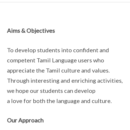
Aims & Objectives
To develop students into confident and
competent Tamil Language users who
appreciate the Tamil culture and values.
Through interesting and enriching activities,
we hope our students can develop
a love for both the language and culture.
Our Approach