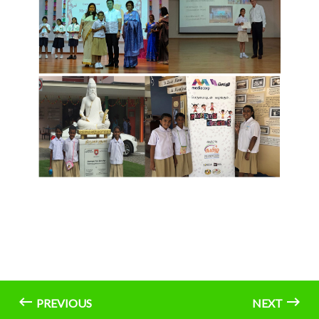
PREVIOUS
NEXT