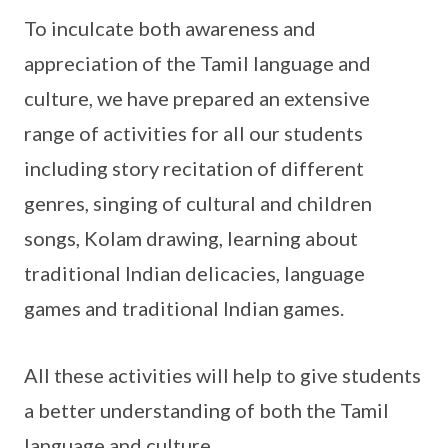
To inculcate both awareness and
appreciation of the Tamil language and
culture, we have prepared an extensive
range of activities for all our students
including story recitation of different
genres, singing of cultural and children
songs, Kolam drawing, learning about
traditional Indian delicacies, language
games and traditional Indian games.
All these activities will help to give students
a better understanding of both the Tamil
language and culture.