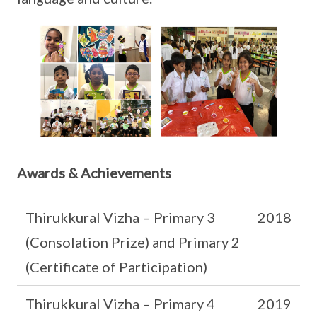
Awards & Achievements
Thirukkural Vizha – Primary 3
2018
(Consolation Prize) and Primary 2
(Certificate of Participation)
Thirukkural Vizha – Primary 4
2019