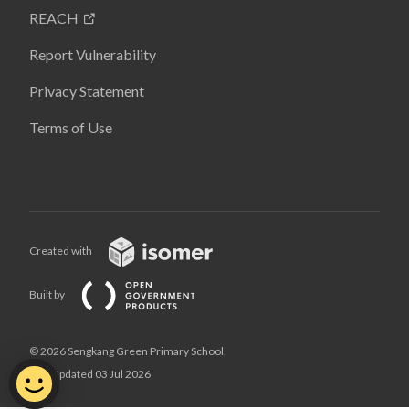
REACH
Report Vulnerability
Privacy Statement
Terms of Use
Created with
Built by
© 2026 Sengkang Green Primary School,
Last Updated 03 Jul 2026