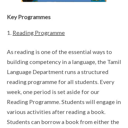
Key Programmes
Reading Programme
As reading is one of the essential ways to
building competency in a language, the Tamil
Language Department runs a structured
reading programme for all students. Every
week, one period is set aside for our
Reading Programme. Students will engage in
various activities after reading a book.
Students can borrow a book from either the