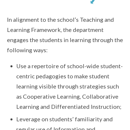
In alignment to the school’s Teaching and
Learning Framework, the department
engages the students in learning through the
following ways:
Use a repertoire of school-wide student-
centric pedagogies to make student
learning visible through strategies such
as Cooperative Learning, Collaborative
Learning and Differentiated Instruction;
Leverage on students’ familiarity and
regular use of Information and