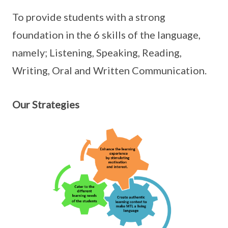
To provide students with a strong
foundation in the 6 skills of the language,
namely; Listening, Speaking, Reading,
Writing, Oral and Written Communication.
Our Strategies