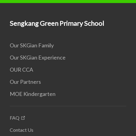
Sengkang Green Primary School
Our SKGian Family
Our SKGian Experience
OUR CCA
Our Partners
MOE Kindergarten
FAQ
Contact Us