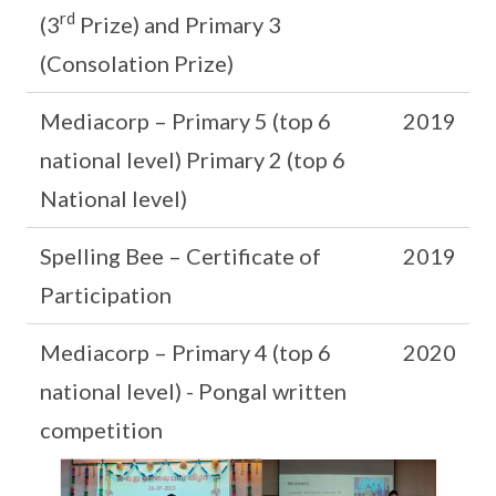
rd
(3
Prize) and Primary 3
(Consolation Prize)
Mediacorp – Primary 5 (top 6
2019
national level) Primary 2 (top 6
National level)
Spelling Bee – Certificate of
2019
Participation
Mediacorp – Primary 4 (top 6
2020
national level) - Pongal written
competition