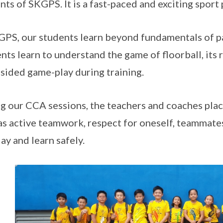
nts of SKGPS. It is a fast-paced and exciting sport
GPS, our students learn beyond fundamentals of pa
nts learn to understand the game of floorball, its 
 sided game-play during training.
g our CCA sessions, the teachers and coaches plac
as active teamwork, respect for oneself, teammate
lay and learn safely.