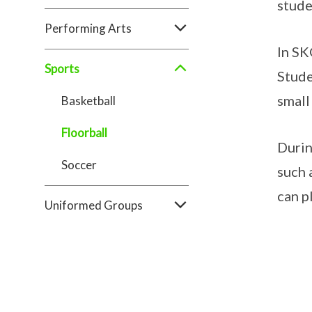
stude
Performing Arts
In SK
Sports
Stude
small
Basketball
Floorball
Durin
Soccer
such 
can p
Uniformed Groups