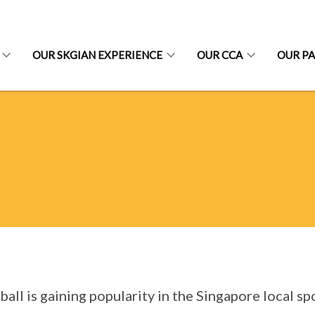
OUR SKGIAN EXPERIENCE
OUR CCA
OUR P
ball is gaining popularity in the Singapore local s