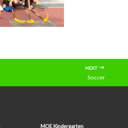
NEXT
Soccer
s
MOE Kindergarten