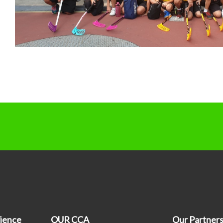
ience
OUR CCA
Our Partner