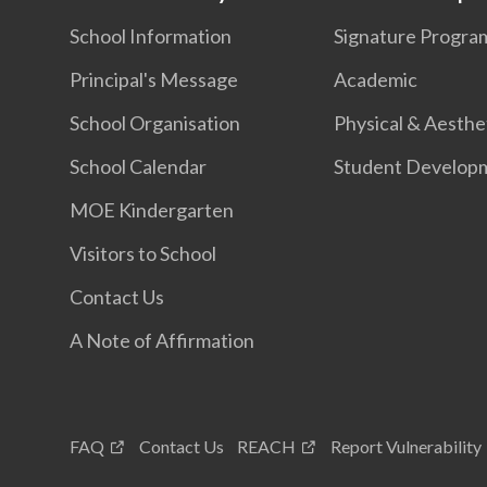
School Information
Signature Progr
Principal's Message
Academic
School Organisation
Physical & Aesthe
School Calendar
Student Develop
MOE Kindergarten
Visitors to School
Contact Us
A Note of Affirmation
FAQ
Contact Us
REACH
Report Vulnerability