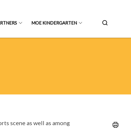
ARTNERS
MOE KINDERGARTEN
ports scene as well as among