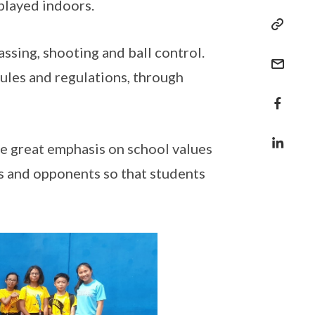
 played indoors.
ssing, shooting and ball control.
rules and regulations, through
e great emphasis on school values
s and opponents so that students