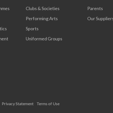
ammes
Clubs & Societies
Parents
Performing Arts
Our Supplier
tics
Sports
ment
Uniformed Groups
Privacy Statement
Terms of Use