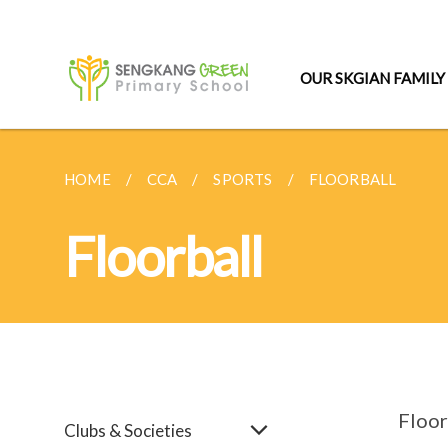
OUR SKGIAN FAMILY
HOME
CCA
SPORTS
FLOORBALL
Floorball
Floor
Clubs & Societies