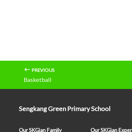
PREVIOUS
Basketball
Sengkang Green Primary School
Our SKGian Family
Our SKGian Exper