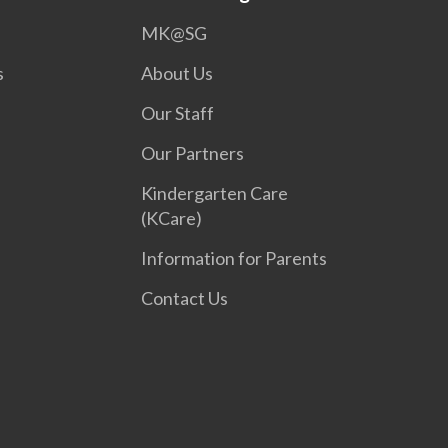
MK@SG
s
About Us
Our Staff
Our Partners
Kindergarten Care
(KCare)
Information for Parents
Contact Us