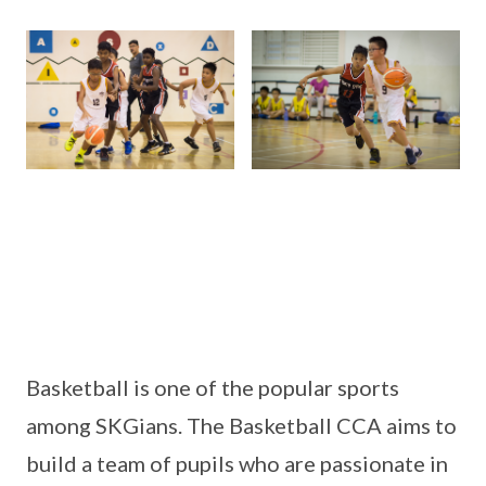
Basketball is one of the popular sports
among SKGians. The Basketball CCA aims to
build a team of pupils who are passionate in