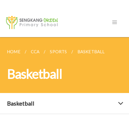
HOME
CCA
SPORTS
BASKETBALL
Basketball
Basketball