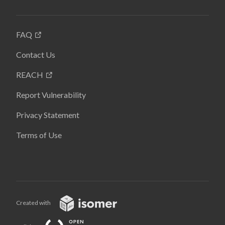
FAQ
Contact Us
REACH
Report Vulnerability
Privacy Statement
Terms of Use
Created with