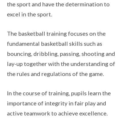
the sport and have the determination to
excel in the sport.
The basketball training focuses on the
fundamental basketball skills such as
bouncing, dribbling, passing, shooting and
lay-up together with the understanding of
the rules and regulations of the game.
In the course of training, pupils learn the
importance of integrity in fair play and
active teamwork to achieve excellence.