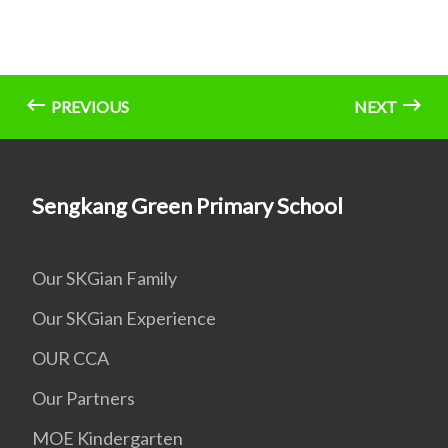
PREVIOUS
NEXT
Sengkang Green Primary School
Our SKGian Family
Our SKGian Experience
OUR CCA
Our Partners
MOE Kindergarten